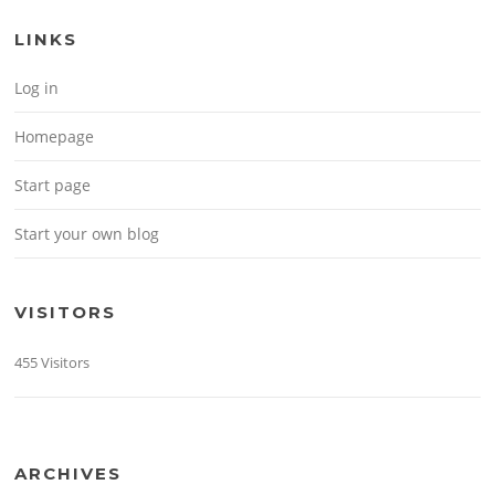
LINKS
Log in
Homepage
Start page
Start your own blog
VISITORS
455 Visitors
ARCHIVES