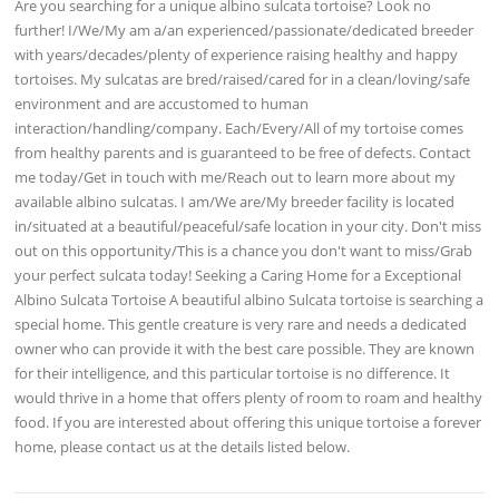
Are you searching for a unique albino sulcata tortoise? Look no
further! I/We/My am a/an experienced/passionate/dedicated breeder
with years/decades/plenty of experience raising healthy and happy
tortoises. My sulcatas are bred/raised/cared for in a clean/loving/safe
environment and are accustomed to human
interaction/handling/company. Each/Every/All of my tortoise comes
from healthy parents and is guaranteed to be free of defects. Contact
me today/Get in touch with me/Reach out to learn more about my
available albino sulcatas. I am/We are/My breeder facility is located
in/situated at a beautiful/peaceful/safe location in your city. Don't miss
out on this opportunity/This is a chance you don't want to miss/Grab
your perfect sulcata today! Seeking a Caring Home for a Exceptional
Albino Sulcata Tortoise A beautiful albino Sulcata tortoise is searching a
special home. This gentle creature is very rare and needs a dedicated
owner who can provide it with the best care possible. They are known
for their intelligence, and this particular tortoise is no difference. It
would thrive in a home that offers plenty of room to roam and healthy
food. If you are interested about offering this unique tortoise a forever
home, please contact us at the details listed below.