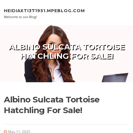
Skip to content
HEIDIAXTI371951.MPEBLOG.COM
Welcome to our Blog!
ALBINO SULCATA TORTOISE
HATCHLING FOR SALE!
Albino Sulcata Tortoise
Hatchling For Sale!
May 11, 2025