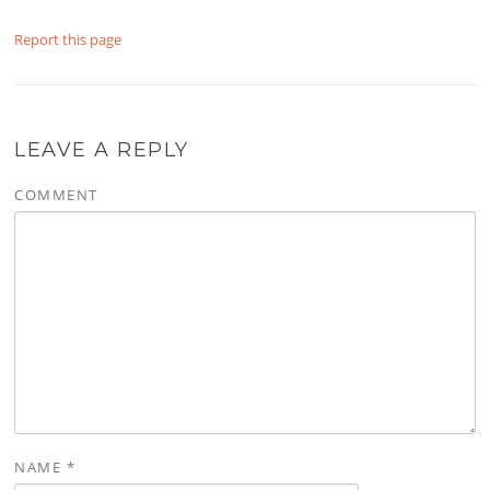
Report this page
LEAVE A REPLY
COMMENT
NAME
*