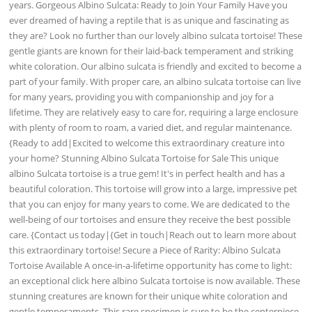
years. Gorgeous Albino Sulcata: Ready to Join Your Family Have you
ever dreamed of having a reptile that is as unique and fascinating as
they are? Look no further than our lovely albino sulcata tortoise! These
gentle giants are known for their laid-back temperament and striking
white coloration. Our albino sulcata is friendly and excited to become a
part of your family. With proper care, an albino sulcata tortoise can live
for many years, providing you with companionship and joy for a
lifetime. They are relatively easy to care for, requiring a large enclosure
with plenty of room to roam, a varied diet, and regular maintenance.
{Ready to add|Excited to welcome this extraordinary creature into
your home? Stunning Albino Sulcata Tortoise for Sale This unique
albino Sulcata tortoise is a true gem! It's in perfect health and has a
beautiful coloration. This tortoise will grow into a large, impressive pet
that you can enjoy for many years to come. We are dedicated to the
well-being of our tortoises and ensure they receive the best possible
care. {Contact us today|{Get in touch|Reach out to learn more about
this extraordinary tortoise! Secure a Piece of Rarity: Albino Sulcata
Tortoise Available A once-in-a-lifetime opportunity has come to light:
an exceptional click here albino Sulcata tortoise is now available. These
stunning creatures are known for their unique white coloration and
gentle temperaments. This rare specimen is sure to be the centerpiece