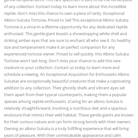
of any collection. Contact today to learn more about this incredible
reptile. Don't miss this chance to own a piece of rarity. Exceptional
Albino Sulcata Tortoise, Priced to Sell This exceptional Albino Sulcata
Tortoise is a once-in-a-lifetime opportunity for any dedicated reptile
enthusiast. This gentle giant boasts a showstopping white shell and
striking amber eyes that are sure to enchant all who see it. Its healthy
size and temperament make it an perfect companion for any
experienced tortoise owner. Priced to sell quickly, this Albino Sulcata
Tortoise won't last long. Don't miss your chance to add this rare
creature to your collection. Contact us today to learn more and
schedule a viewing. An Exceptional Acquisition for Enthusiasts Albino
Sulcatas are exceptionally beautiful creatures that make a captivating
addition to any collection. Their ghostly shells and vibrant eyes set
them apart from their typical counterparts, making them a popular
species among reptile enthusiasts. {Caring for an albino Sulcata is
relatively straightforward, involving a nutritious diet and a spacious
enclosure that mimics their wild habitat. These gentle giants are known
for their curious nature and can form strong bonds with their owners.
Owning an albino Sulcata is a truly fulfilling experience that will bring
years of pleasure. With their unmistakable appearance and calm