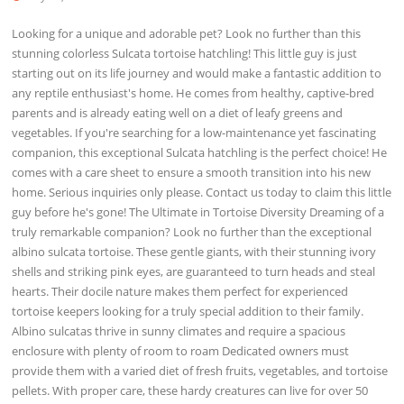
Looking for a unique and adorable pet? Look no further than this
stunning colorless Sulcata tortoise hatchling! This little guy is just
starting out on its life journey and would make a fantastic addition to
any reptile enthusiast's home. He comes from healthy, captive-bred
parents and is already eating well on a diet of leafy greens and
vegetables. If you're searching for a low-maintenance yet fascinating
companion, this exceptional Sulcata hatchling is the perfect choice! He
comes with a care sheet to ensure a smooth transition into his new
home. Serious inquiries only please. Contact us today to claim this little
guy before he's gone! The Ultimate in Tortoise Diversity Dreaming of a
truly remarkable companion? Look no further than the exceptional
albino sulcata tortoise. These gentle giants, with their stunning ivory
shells and striking pink eyes, are guaranteed to turn heads and steal
hearts. Their docile nature makes them perfect for experienced
tortoise keepers looking for a truly special addition to their family.
Albino sulcatas thrive in sunny climates and require a spacious
enclosure with plenty of room to roam Dedicated owners must
provide them with a varied diet of fresh fruits, vegetables, and tortoise
pellets. With proper care, these hardy creatures can live for over 50