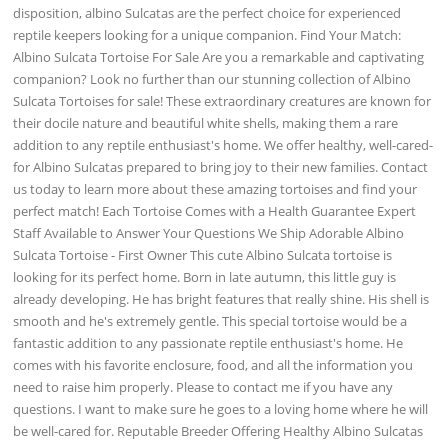
disposition, albino Sulcatas are the perfect choice for experienced
reptile keepers looking for a unique companion. Find Your Match:
Albino Sulcata Tortoise For Sale Are you a remarkable and captivating
companion? Look no further than our stunning collection of Albino
Sulcata Tortoises for sale! These extraordinary creatures are known for
their docile nature and beautiful white shells, making them a rare
addition to any reptile enthusiast's home. We offer healthy, well-cared-
for Albino Sulcatas prepared to bring joy to their new families. Contact
us today to learn more about these amazing tortoises and find your
perfect match! Each Tortoise Comes with a Health Guarantee Expert
Staff Available to Answer Your Questions We Ship Adorable Albino
Sulcata Tortoise - First Owner This cute Albino Sulcata tortoise is
looking for its perfect home. Born in late autumn, this little guy is
already developing. He has bright features that really shine. His shell is
smooth and he's extremely gentle. This special tortoise would be a
fantastic addition to any passionate reptile enthusiast's home. He
comes with his favorite enclosure, food, and all the information you
need to raise him properly. Please to contact me if you have any
questions. I want to make sure he goes to a loving home where he will
be well-cared for. Reputable Breeder Offering Healthy Albino Sulcatas