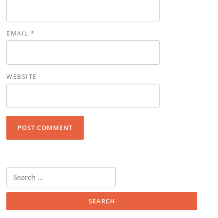
EMAIL
*
WEBSITE
Search for: