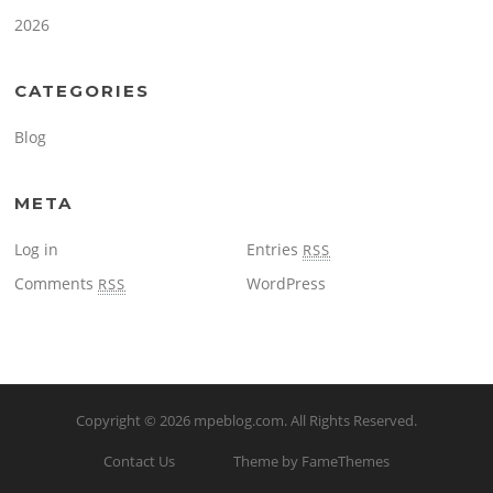
2026
CATEGORIES
Blog
META
Log in
Entries
RSS
Comments
WordPress
RSS
Copyright © 2026
mpeblog.com
. All Rights Reserved.
Contact Us
Theme by FameThemes